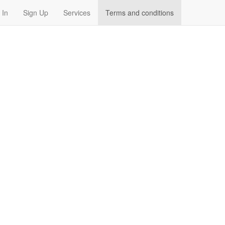
 In
Sign Up
Services
Terms and conditions